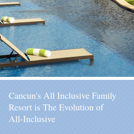
Cancun's All Inclusive Family
Resort is The Evolution of
All-Inclusive