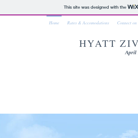
This site was designed with the
Home
Rates & Accomodations
Connect on
HYATT ZI
April 