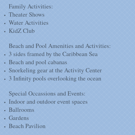
Family Activities:
Theater Shows
Water Activities
KidZ Club
Beach and Pool Amenities and Activities:
3 sides framed by the Caribbean Sea
Beach and pool cabanas
Snorkeling gear at the Activity Center
3 Infinity pools overlooking the ocean
Special Occassions and Events:
Indoor and outdoor event spaces
Ballrooms
Gardens
Beach Pavilion